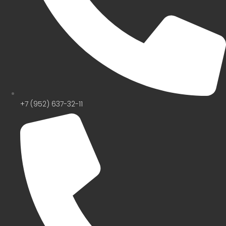
+7 (952) 637-32-11